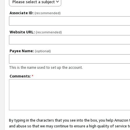
Please select a subject
Associate ID:
(recommended)
Website URL:
(recommended)
Payee Name:
(optional)
This is the name used to set up the account.
Comments:
*
By typing in the characters that you see into the box, you help Amazon
and abuse so that we may continue to ensure a high quality of service t