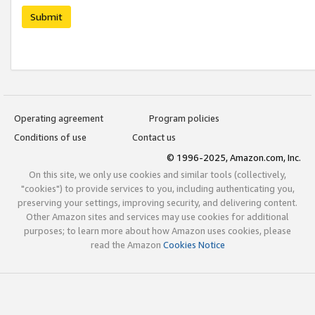
Submit
Operating agreement
Program policies
Conditions of use
Contact us
© 1996-2025, Amazon.com, Inc.
On this site, we only use cookies and similar tools (collectively,
"cookies") to provide services to you, including authenticating you,
preserving your settings, improving security, and delivering content.
Other Amazon sites and services may use cookies for additional
purposes; to learn more about how Amazon uses cookies, please
read the Amazon
Cookies Notice