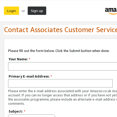
Login
Sign up
or
Contact Associates Customer Servic
Please fill out the form below. Click the Submit button when done.
Your Name:
*
Primary E-mail Address:
*
Please enter the e-mail address associated with your Amazon.co.uk As
account. If you can no longer access that address or if you have not yet
the associates programme, please include an alternate e-mail address 
comments.
Subject:
*