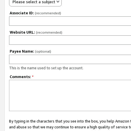
Please select a subject
Associate ID:
(recommended)
Website URL:
(recommended)
Payee Name:
(optional)
This is the name used to set up the account.
Comments:
*
By typing in the characters that you see into the box, you help Amazon
and abuse so that we may continue to ensure a high quality of service t