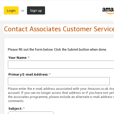
Login
Sign up
or
Contact Associates Customer Servic
Please fill out the form below. Click the Submit button when done.
Your Name:
*
Primary E-mail Address:
*
Please enter the e-mail address associated with your Amazon.co.uk As
account. If you can no longer access that address or if you have not yet
the associates programme, please include an alternate e-mail address 
comments.
Subject:
*