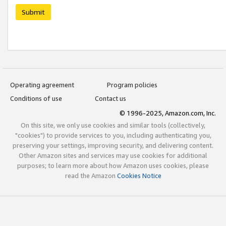
Submit
Operating agreement
Program policies
Conditions of use
Contact us
© 1996-2025, Amazon.com, Inc.
On this site, we only use cookies and similar tools (collectively,
"cookies") to provide services to you, including authenticating you,
preserving your settings, improving security, and delivering content.
Other Amazon sites and services may use cookies for additional
purposes; to learn more about how Amazon uses cookies, please
read the Amazon
Cookies Notice