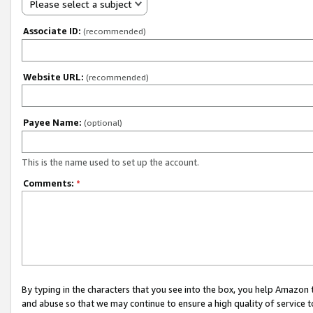
Please select a subject
Associate ID:
(recommended)
Website URL:
(recommended)
Payee Name:
(optional)
This is the name used to set up the account.
Comments:
*
By typing in the characters that you see into the box, you help Amazon
and abuse so that we may continue to ensure a high quality of service t