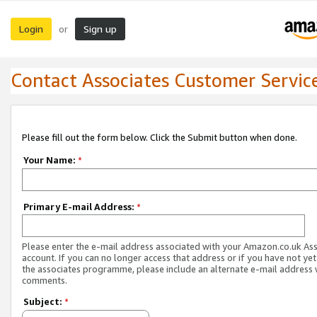
Login
Sign up
or
Contact Associates Customer Servic
Please fill out the form below. Click the Submit button when done.
Your Name:
*
Primary E-mail Address:
*
Please enter the e-mail address associated with your Amazon.co.uk As
account. If you can no longer access that address or if you have not yet
the associates programme, please include an alternate e-mail address 
comments.
Subject:
*