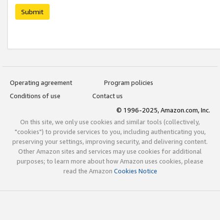
Submit
Operating agreement
Program policies
Conditions of use
Contact us
© 1996-2025, Amazon.com, Inc.
On this site, we only use cookies and similar tools (collectively,
"cookies") to provide services to you, including authenticating you,
preserving your settings, improving security, and delivering content.
Other Amazon sites and services may use cookies for additional
purposes; to learn more about how Amazon uses cookies, please
read the Amazon
Cookies Notice