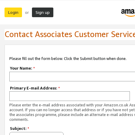
Login
Sign up
or
Contact Associates Customer Servic
Please fill out the form below. Click the Submit button when done.
Your Name:
*
Primary E-mail Address:
*
Please enter the e-mail address associated with your Amazon.co.uk As
account. If you can no longer access that address or if you have not yet
the associates programme, please include an alternate e-mail address 
comments.
Subject:
*