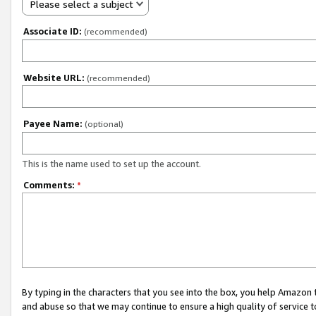
Please select a subject
Associate ID:
(recommended)
Website URL:
(recommended)
Payee Name:
(optional)
This is the name used to set up the account.
Comments:
*
By typing in the characters that you see into the box, you help Amazon
and abuse so that we may continue to ensure a high quality of service t