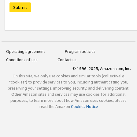
Submit
Operating agreement
Program policies
Conditions of use
Contact us
© 1996-2025, Amazon.com, Inc.
On this site, we only use cookies and similar tools (collectively,
"cookies") to provide services to you, including authenticating you,
preserving your settings, improving security, and delivering content.
Other Amazon sites and services may use cookies for additional
purposes; to learn more about how Amazon uses cookies, please
read the Amazon
Cookies Notice