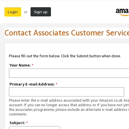
Login
Sign up
or
Contact Associates Customer Servic
Please fill out the form below. Click the Submit button when done.
Your Name:
*
Primary E-mail Address:
*
Please enter the e-mail address associated with your Amazon.co.uk As
account. If you can no longer access that address or if you have not yet
the associates programme, please include an alternate e-mail address 
comments.
Subject:
*