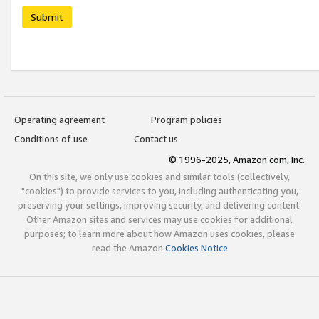
Submit
Operating agreement
Program policies
Conditions of use
Contact us
© 1996-2025, Amazon.com, Inc.
On this site, we only use cookies and similar tools (collectively,
"cookies") to provide services to you, including authenticating you,
preserving your settings, improving security, and delivering content.
Other Amazon sites and services may use cookies for additional
purposes; to learn more about how Amazon uses cookies, please
read the Amazon
Cookies Notice