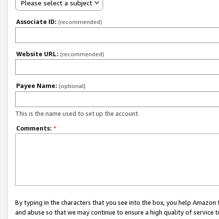
Please select a subject
Associate ID:
(recommended)
Website URL:
(recommended)
Payee Name:
(optional)
This is the name used to set up the account.
Comments:
*
By typing in the characters that you see into the box, you help Amazon
and abuse so that we may continue to ensure a high quality of service t