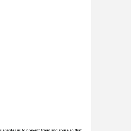
s enables us to prevent fraud and abuse so that