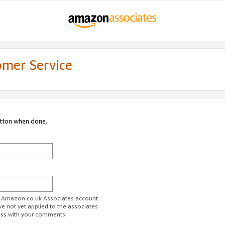
omer Service
utton when done.
ur Amazon.co.uk Associates account.
ve not yet applied to the associates
ess with your comments.