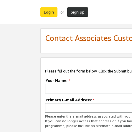
Login
Sign up
or
Contact Associates Cust
Please fill out the form below. Click the Submit b
Your Name:
*
Primary E-mail Address:
*
Please enter the e-mail address associated with yo
If you can no longer access that address or if you ha
programme, please include an alternate e-mail addr