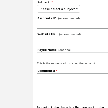
Subject:
*
Please select a subject
Associate ID:
(recommended)
Website URL:
(recommended)
Payee Name:
(optional)
This is the name used to set up the account.
Comments:
*
By typing in the characters that you see into the