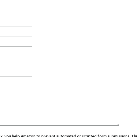
 box, you help Amazon to prevent automated or scripted form submissions. Thi