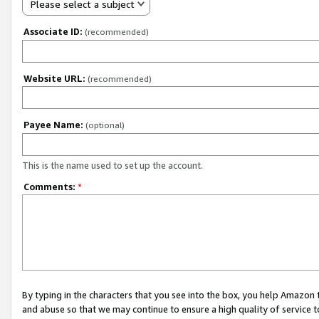
Please select a subject
Associate ID:
(recommended)
Website URL:
(recommended)
Payee Name:
(optional)
This is the name used to set up the account.
Comments:
*
By typing in the characters that you see into the box, you help Amazon
and abuse so that we may continue to ensure a high quality of service t