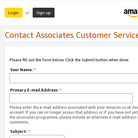
Login
Sign up
or
Contact Associates Customer Servic
Please fill out the form below. Click the Submit button when done.
Your Name:
*
Primary E-mail Address:
*
Please enter the e-mail address associated with your Amazon.co.uk As
account. If you can no longer access that address or if you have not yet
the associates programme, please include an alternate e-mail address 
comments.
Subject:
*