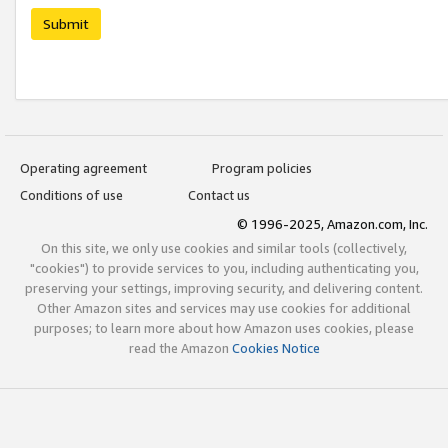
Submit
Operating agreement
Program policies
Conditions of use
Contact us
© 1996-2025, Amazon.com, Inc.
On this site, we only use cookies and similar tools (collectively,
"cookies") to provide services to you, including authenticating you,
preserving your settings, improving security, and delivering content.
Other Amazon sites and services may use cookies for additional
purposes; to learn more about how Amazon uses cookies, please
read the Amazon
Cookies Notice