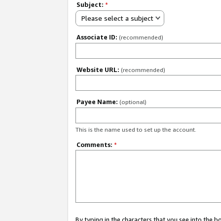
Subject:
*
Please select a subject
Associate ID:
(recommended)
Website URL:
(recommended)
Payee Name:
(optional)
This is the name used to set up the account.
Comments:
*
By typing in the characters that you see into the