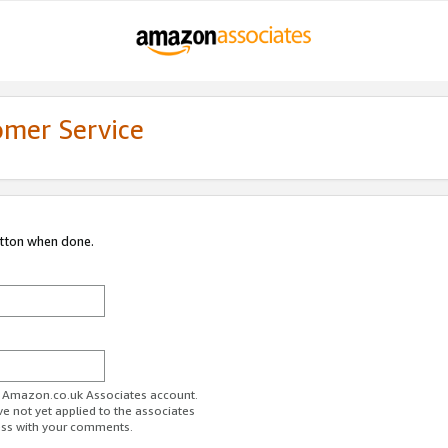
omer Service
utton when done.
ur Amazon.co.uk Associates account.
ve not yet applied to the associates
ess with your comments.