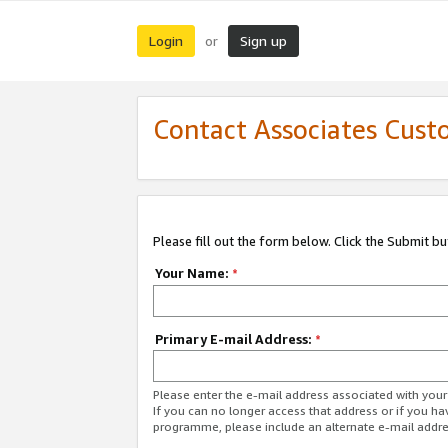
Login
Sign up
or
Contact Associates Cust
Please fill out the form below. Click the Submit b
Your Name:
*
Primary E-mail Address:
*
Please enter the e-mail address associated with yo
If you can no longer access that address or if you ha
programme, please include an alternate e-mail addr