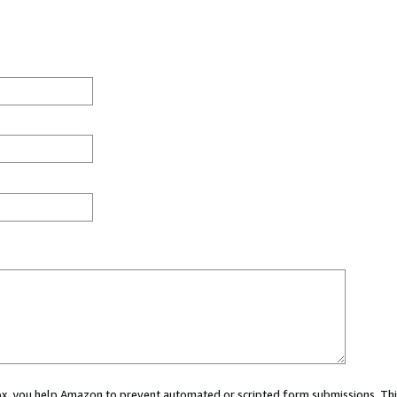
 box, you help Amazon to prevent automated or scripted form submissions. Thi