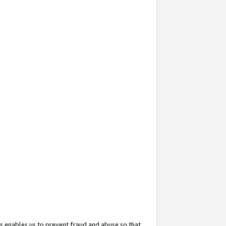
s enables us to prevent fraud and abuse so that