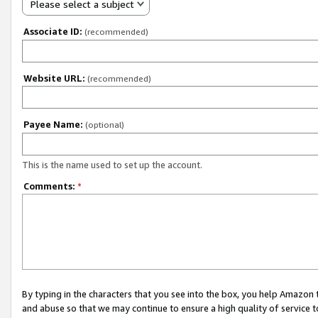
Please select a subject
Associate ID:
(recommended)
Website URL:
(recommended)
Payee Name:
(optional)
This is the name used to set up the account.
Comments:
*
By typing in the characters that you see into the box, you help Amazon
and abuse so that we may continue to ensure a high quality of service t