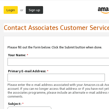
Login
Sign up
or
Contact Associates Customer Servic
Please fill out the form below. Click the Submit button when done.
Your Name:
*
Primary E-mail Address:
*
Please enter the e-mail address associated with your Amazon.co.uk As
account. If you can no longer access that address or if you have not yet
the associates programme, please include an alternate e-mail address 
comments.
Subject:
*