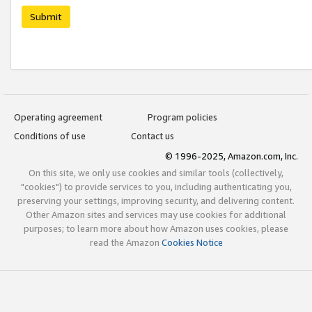
Submit
Operating agreement
Program policies
Conditions of use
Contact us
© 1996-2025, Amazon.com, Inc.
On this site, we only use cookies and similar tools (collectively,
"cookies") to provide services to you, including authenticating you,
preserving your settings, improving security, and delivering content.
Other Amazon sites and services may use cookies for additional
purposes; to learn more about how Amazon uses cookies, please
read the Amazon
Cookies Notice