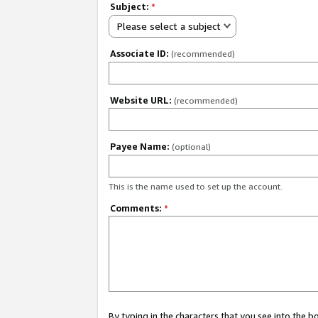
Subject:
*
Please select a subject
Associate ID:
(recommended)
Website URL:
(recommended)
Payee Name:
(optional)
This is the name used to set up the account.
Comments:
*
By typing in the characters that you see into the