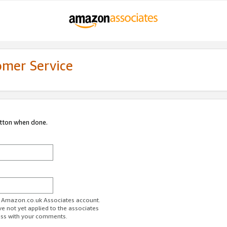
omer Service
utton when done.
ur Amazon.co.uk Associates account.
ve not yet applied to the associates
ess with your comments.