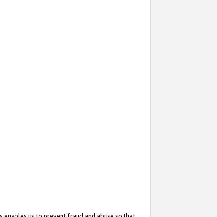
s enables us to prevent fraud and abuse so that