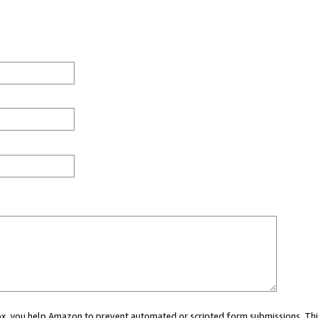
 box, you help Amazon to prevent automated or scripted form submissions. Thi