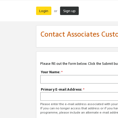
Login
Sign up
or
Contact Associates Cust
Please fill out the form below. Click the Submit b
Your Name:
*
Primary E-mail Address:
*
Please enter the e-mail address associated with yo
If you can no longer access that address or if you ha
programme, please include an alternate e-mail addr