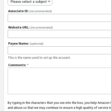
Please select a subject
Associate ID:
(recommended)
Website URL:
(recommended)
Payee Name:
(optional)
This is the name used to set up the account.
Comments:
*
By typing in the characters that you see into the box, you help Amazon
and abuse so that we may continue to ensure a high quality of service t