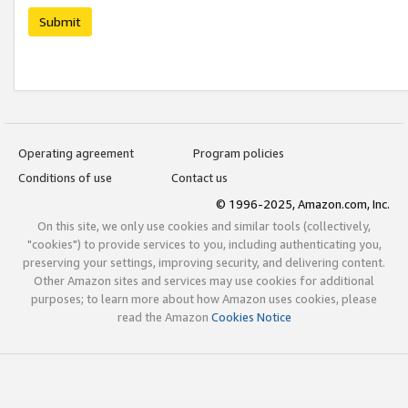
Submit
Operating agreement
Program policies
Conditions of use
Contact us
© 1996-2025, Amazon.com, Inc.
On this site, we only use cookies and similar tools (collectively,
"cookies") to provide services to you, including authenticating you,
preserving your settings, improving security, and delivering content.
Other Amazon sites and services may use cookies for additional
purposes; to learn more about how Amazon uses cookies, please
read the Amazon
Cookies Notice