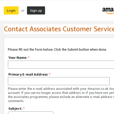
Login
Sign up
or
Contact Associates Customer Servic
Please fill out the form below. Click the Submit button when done.
Your Name:
*
Primary E-mail Address:
*
Please enter the e-mail address associated with your Amazon.co.uk As
account. If you can no longer access that address or if you have not yet
the associates programme, please include an alternate e-mail address 
comments.
Subject:
*