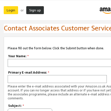
Login
Sign up
or
Contact Associates Customer Servic
Please fill out the form below. Click the Submit button when done.
Your Name:
*
Primary E-mail Address:
*
Please enter the e-mail address associated with your Amazon.co.uk As
account. If you can no longer access that address or if you have not yet
the associates programme, please include an alternate e-mail address 
comments.
Subject:
*