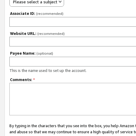
Please select a subject
Associate ID:
(recommended)
Website URL:
(recommended)
Payee Name:
(optional)
This is the name used to set up the account.
Comments:
*
By typing in the characters that you see into the box, you help Amazon
and abuse so that we may continue to ensure a high quality of service t