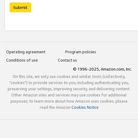
Submit
Operating agreement
Program policies
Conditions of use
Contact us
© 1996-2025, Amazon.com, Inc.
On this site, we only use cookies and similar tools (collectively,
"cookies") to provide services to you, including authenticating you,
preserving your settings, improving security, and delivering content.
Other Amazon sites and services may use cookies for additional
purposes; to learn more about how Amazon uses cookies, please
read the Amazon
Cookies Notice