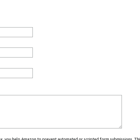
 box, you help Amazon to prevent automated or scripted form submissions. Thi