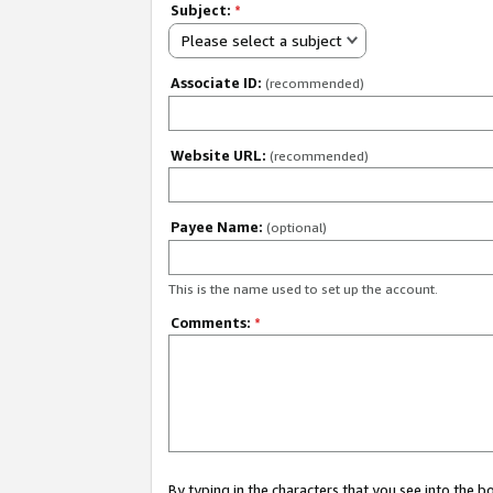
Subject:
*
Please select a subject
Associate ID:
(recommended)
Website URL:
(recommended)
Payee Name:
(optional)
This is the name used to set up the account.
Comments:
*
By typing in the characters that you see into the