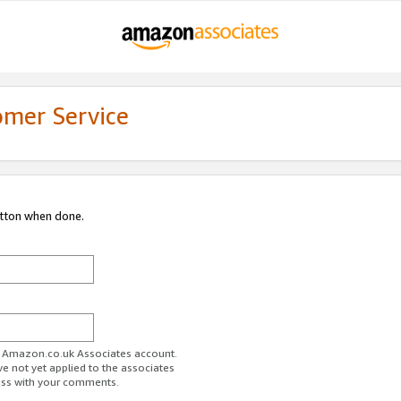
omer Service
utton when done.
ur Amazon.co.uk Associates account.
ve not yet applied to the associates
ess with your comments.