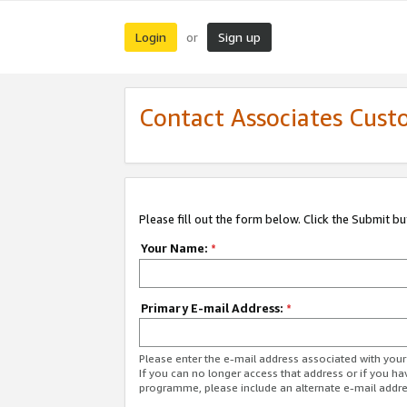
Login
Sign up
or
Contact Associates Cust
Please fill out the form below. Click the Submit b
Your Name:
*
Primary E-mail Address:
*
Please enter the e-mail address associated with yo
If you can no longer access that address or if you ha
programme, please include an alternate e-mail addr