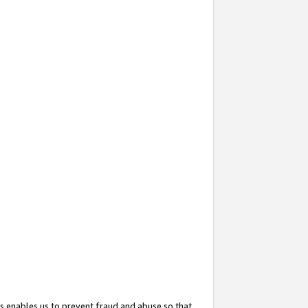
s enables us to prevent fraud and abuse so that