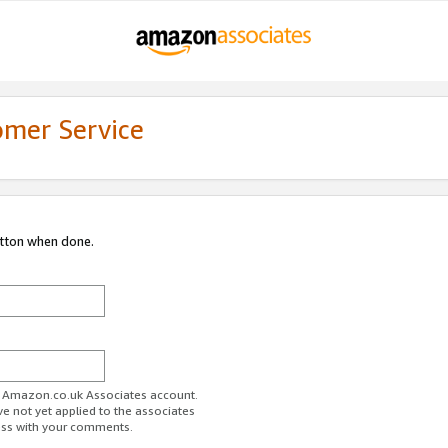
omer Service
utton when done.
ur Amazon.co.uk Associates account.
ve not yet applied to the associates
ess with your comments.