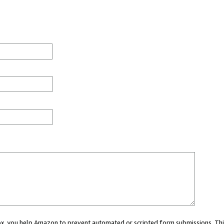
 box, you help Amazon to prevent automated or scripted form submissions. Thi