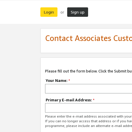
Login
Sign up
or
Contact Associates Cust
Please fill out the form below. Click the Submit b
Your Name:
*
Primary E-mail Address:
*
Please enter the e-mail address associated with yo
If you can no longer access that address or if you ha
programme, please include an alternate e-mail addr