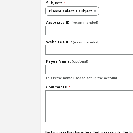
Subject:
*
Please select a subject
Associate ID:
(recommended)
Website URL:
(recommended)
Payee Name:
(optional)
This is the name used to set up the account.
Comments:
*
By typing in the characters that you see into the