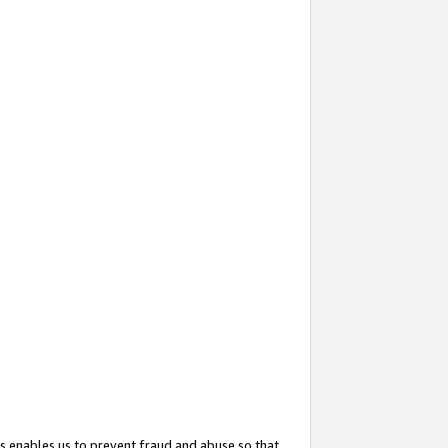
s enables us to prevent fraud and abuse so that