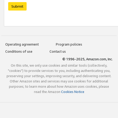
Submit
Operating agreement
Program policies
Conditions of use
Contact us
© 1996-2025, Amazon.com, Inc.
On this site, we only use cookies and similar tools (collectively,
"cookies") to provide services to you, including authenticating you,
preserving your settings, improving security, and delivering content.
Other Amazon sites and services may use cookies for additional
purposes; to learn more about how Amazon uses cookies, please
read the Amazon
Cookies Notice