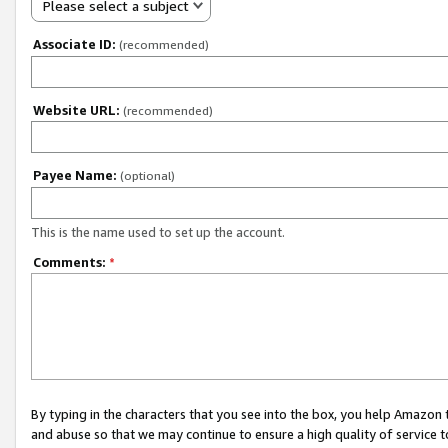
Please select a subject
Associate ID:
(recommended)
Website URL:
(recommended)
Payee Name:
(optional)
This is the name used to set up the account.
Comments:
*
By typing in the characters that you see into the box, you help Amazon
and abuse so that we may continue to ensure a high quality of service t