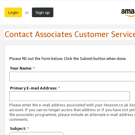
Login
Sign up
or
Contact Associates Customer Servic
Please fill out the form below. Click the Submit button when done.
Your Name:
*
Primary E-mail Address:
*
Please enter the e-mail address associated with your Amazon.co.uk As
account. If you can no longer access that address or if you have not yet
the associates programme, please include an alternate e-mail address 
comments.
Subject:
*