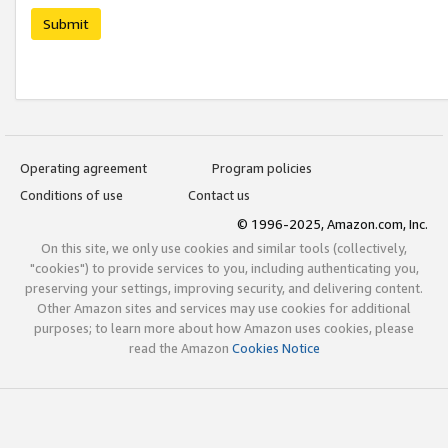
Submit
Operating agreement
Program policies
Conditions of use
Contact us
© 1996-2025, Amazon.com, Inc.
On this site, we only use cookies and similar tools (collectively,
"cookies") to provide services to you, including authenticating you,
preserving your settings, improving security, and delivering content.
Other Amazon sites and services may use cookies for additional
purposes; to learn more about how Amazon uses cookies, please
read the Amazon
Cookies Notice