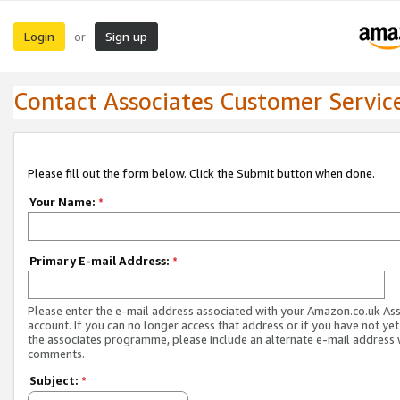
Login
Sign up
or
Contact Associates Customer Servic
Please fill out the form below. Click the Submit button when done.
Your Name:
*
Primary E-mail Address:
*
Please enter the e-mail address associated with your Amazon.co.uk As
account. If you can no longer access that address or if you have not yet
the associates programme, please include an alternate e-mail address 
comments.
Subject:
*