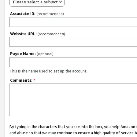
Please select a subject
Associate ID:
(recommended)
Website URL:
(recommended)
Payee Name:
(optional)
This is the name used to set up the account.
Comments:
*
By typing in the characters that you see into the box, you help Amazon
and abuse so that we may continue to ensure a high quality of service t