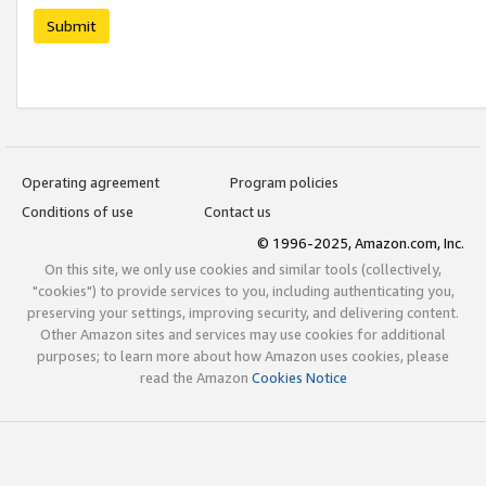
Submit
Operating agreement
Program policies
Conditions of use
Contact us
© 1996-2025, Amazon.com, Inc.
On this site, we only use cookies and similar tools (collectively,
"cookies") to provide services to you, including authenticating you,
preserving your settings, improving security, and delivering content.
Other Amazon sites and services may use cookies for additional
purposes; to learn more about how Amazon uses cookies, please
read the Amazon
Cookies Notice