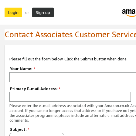
Login
Sign up
or
Contact Associates Customer Servic
Please fill out the form below. Click the Submit button when done.
Your Name:
*
Primary E-mail Address:
*
Please enter the e-mail address associated with your Amazon.co.uk As
account. If you can no longer access that address or if you have not yet
the associates programme, please include an alternate e-mail address 
comments.
Subject:
*