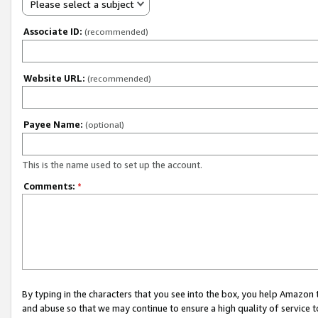
Please select a subject
Associate ID:
(recommended)
Website URL:
(recommended)
Payee Name:
(optional)
This is the name used to set up the account.
Comments:
*
By typing in the characters that you see into the box, you help Amazon
and abuse so that we may continue to ensure a high quality of service t