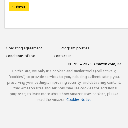
Submit
Operating agreement
Program policies
Conditions of use
Contact us
© 1996-2025, Amazon.com, Inc.
On this site, we only use cookies and similar tools (collectively,
"cookies") to provide services to you, including authenticating you,
preserving your settings, improving security, and delivering content.
Other Amazon sites and services may use cookies for additional
purposes; to learn more about how Amazon uses cookies, please
read the Amazon
Cookies Notice