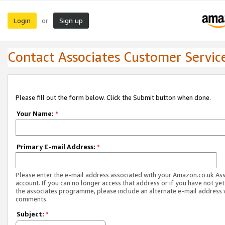
Login
Sign up
or
Contact Associates Customer Servic
Please fill out the form below. Click the Submit button when done.
Your Name:
*
Primary E-mail Address:
*
Please enter the e-mail address associated with your Amazon.co.uk As
account. If you can no longer access that address or if you have not yet
the associates programme, please include an alternate e-mail address 
comments.
Subject:
*