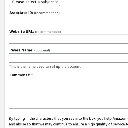
Please select a subject
Associate ID:
(recommended)
Website URL:
(recommended)
Payee Name:
(optional)
This is the name used to set up the account.
Comments:
*
By typing in the characters that you see into the box, you help Amazon
and abuse so that we may continue to ensure a high quality of service t