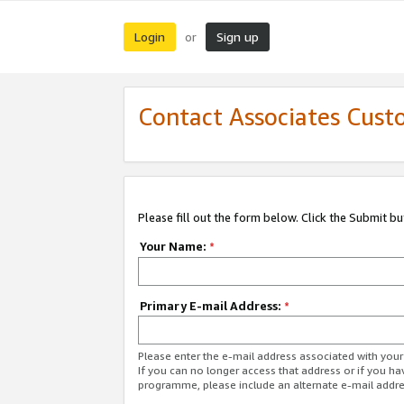
Login
Sign up
or
Contact Associates Cust
Please fill out the form below. Click the Submit b
Your Name:
*
Primary E-mail Address:
*
Please enter the e-mail address associated with yo
If you can no longer access that address or if you ha
programme, please include an alternate e-mail addr