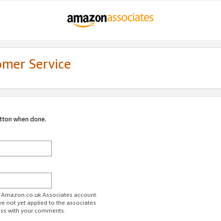
omer Service
utton when done.
ur Amazon.co.uk Associates account.
ve not yet applied to the associates
ess with your comments.