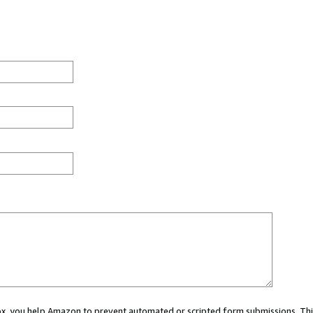
 box, you help Amazon to prevent automated or scripted form submissions. Thi