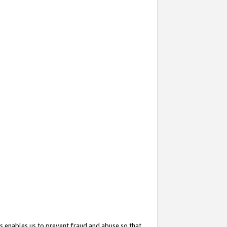
s enables us to prevent fraud and abuse so that