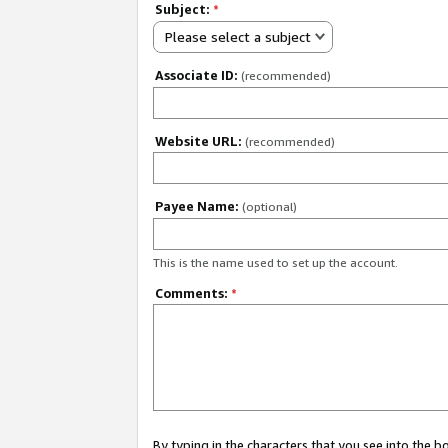
Subject:
*
Please select a subject
Associate ID:
(recommended)
Website URL:
(recommended)
Payee Name:
(optional)
This is the name used to set up the account.
Comments:
*
By typing in the characters that you see into the