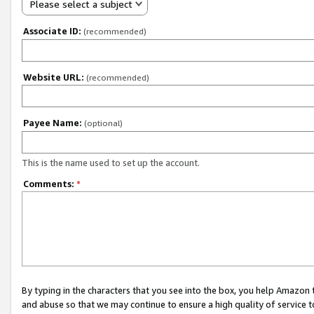
Please select a subject
Associate ID:
(recommended)
Website URL:
(recommended)
Payee Name:
(optional)
This is the name used to set up the account.
Comments:
*
By typing in the characters that you see into the box, you help Amazon
and abuse so that we may continue to ensure a high quality of service t