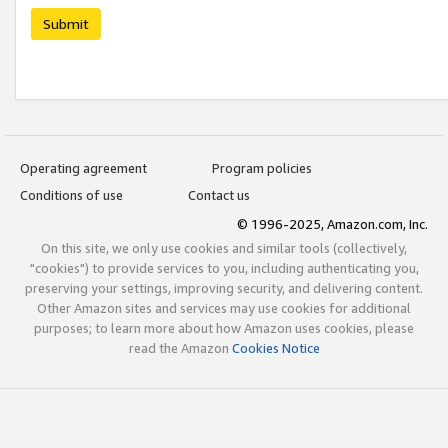
Submit
Operating agreement
Program policies
Conditions of use
Contact us
© 1996-2025, Amazon.com, Inc.
On this site, we only use cookies and similar tools (collectively,
"cookies") to provide services to you, including authenticating you,
preserving your settings, improving security, and delivering content.
Other Amazon sites and services may use cookies for additional
purposes; to learn more about how Amazon uses cookies, please
read the Amazon
Cookies Notice