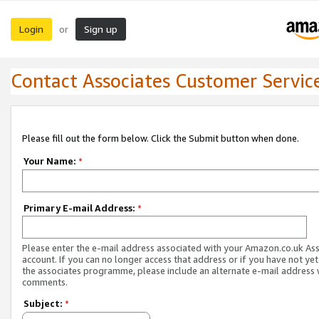
Login
Sign up
or
Contact Associates Customer Servic
Please fill out the form below. Click the Submit button when done.
Your Name:
*
Primary E-mail Address:
*
Please enter the e-mail address associated with your Amazon.co.uk As
account. If you can no longer access that address or if you have not yet
the associates programme, please include an alternate e-mail address 
comments.
Subject:
*