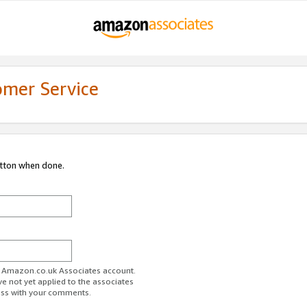
omer Service
utton when done.
ur Amazon.co.uk Associates account.
ve not yet applied to the associates
ess with your comments.