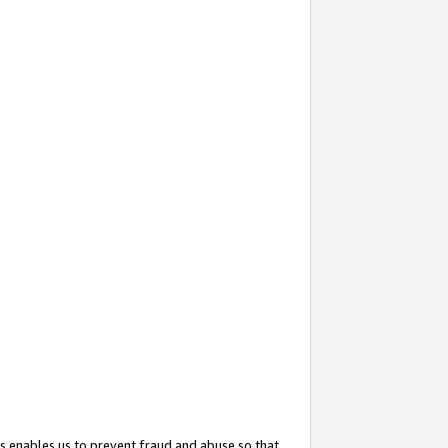
s enables us to prevent fraud and abuse so that