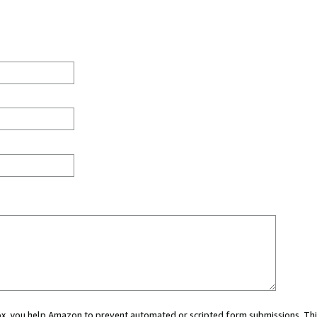
 box, you help Amazon to prevent automated or scripted form submissions. Thi