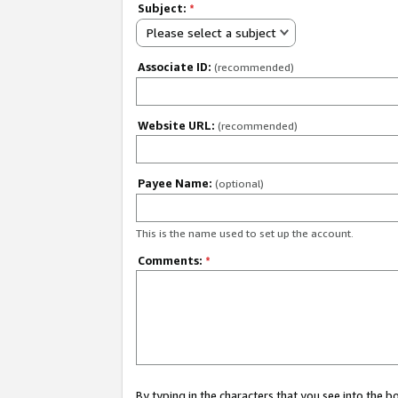
Subject:
*
Please select a subject
Associate ID:
(recommended)
Website URL:
(recommended)
Payee Name:
(optional)
This is the name used to set up the account.
Comments:
*
By typing in the characters that you see into the