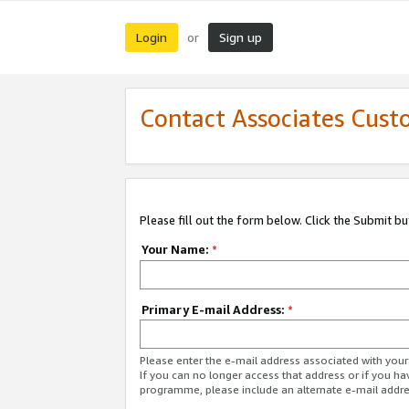
Login
Sign up
or
Contact Associates Cust
Please fill out the form below. Click the Submit b
Your Name:
*
Primary E-mail Address:
*
Please enter the e-mail address associated with yo
If you can no longer access that address or if you ha
programme, please include an alternate e-mail addr