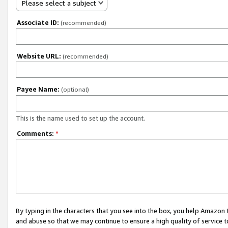
Please select a subject
Associate ID:
(recommended)
Website URL:
(recommended)
Payee Name:
(optional)
This is the name used to set up the account.
Comments:
*
By typing in the characters that you see into the box, you help Amazon
and abuse so that we may continue to ensure a high quality of service t