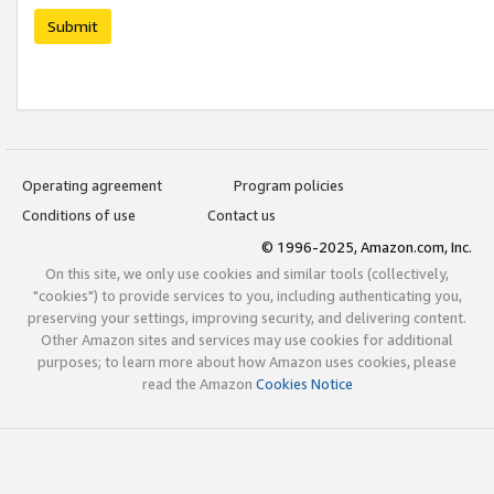
Submit
Operating agreement
Program policies
Conditions of use
Contact us
© 1996-2025, Amazon.com, Inc.
On this site, we only use cookies and similar tools (collectively,
"cookies") to provide services to you, including authenticating you,
preserving your settings, improving security, and delivering content.
Other Amazon sites and services may use cookies for additional
purposes; to learn more about how Amazon uses cookies, please
read the Amazon
Cookies Notice