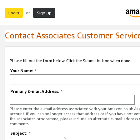
Login
Sign up
or
Contact Associates Customer Servic
Please fill out the form below. Click the Submit button when done.
Your Name:
*
Primary E-mail Address:
*
Please enter the e-mail address associated with your Amazon.co.uk As
account. If you can no longer access that address or if you have not yet
the associates programme, please include an alternate e-mail address 
comments.
Subject:
*