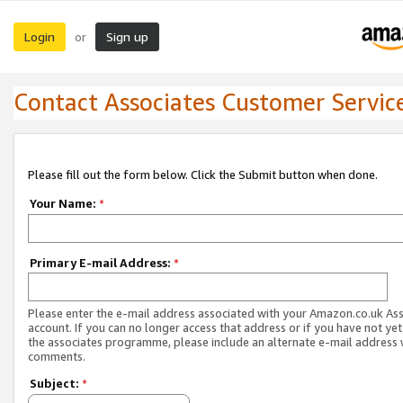
Login
Sign up
or
Contact Associates Customer Servic
Please fill out the form below. Click the Submit button when done.
Your Name:
*
Primary E-mail Address:
*
Please enter the e-mail address associated with your Amazon.co.uk As
account. If you can no longer access that address or if you have not yet
the associates programme, please include an alternate e-mail address 
comments.
Subject:
*