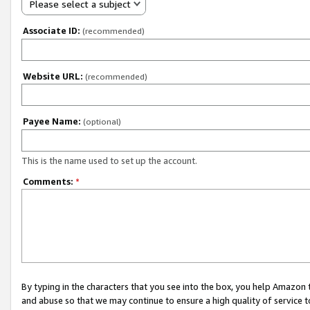
Please select a subject
Associate ID:
(recommended)
Website URL:
(recommended)
Payee Name:
(optional)
This is the name used to set up the account.
Comments:
*
By typing in the characters that you see into the box, you help Amazon
and abuse so that we may continue to ensure a high quality of service t