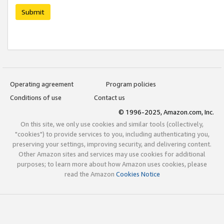
Submit
Operating agreement
Program policies
Conditions of use
Contact us
© 1996-2025, Amazon.com, Inc.
On this site, we only use cookies and similar tools (collectively,
"cookies") to provide services to you, including authenticating you,
preserving your settings, improving security, and delivering content.
Other Amazon sites and services may use cookies for additional
purposes; to learn more about how Amazon uses cookies, please
read the Amazon
Cookies Notice