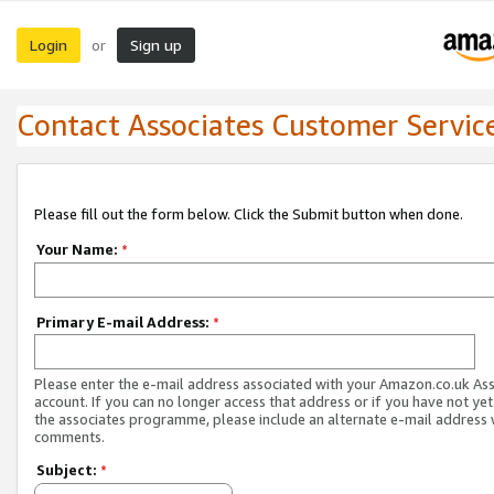
Login
Sign up
or
Contact Associates Customer Servic
Please fill out the form below. Click the Submit button when done.
Your Name:
*
Primary E-mail Address:
*
Please enter the e-mail address associated with your Amazon.co.uk As
account. If you can no longer access that address or if you have not yet
the associates programme, please include an alternate e-mail address 
comments.
Subject:
*