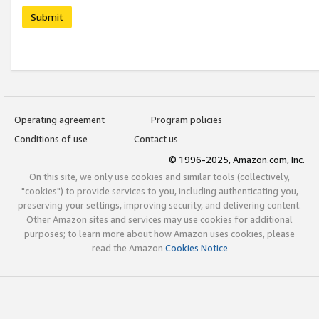
Submit
Operating agreement
Program policies
Conditions of use
Contact us
© 1996-2025, Amazon.com, Inc.
On this site, we only use cookies and similar tools (collectively,
"cookies") to provide services to you, including authenticating you,
preserving your settings, improving security, and delivering content.
Other Amazon sites and services may use cookies for additional
purposes; to learn more about how Amazon uses cookies, please
read the Amazon
Cookies Notice