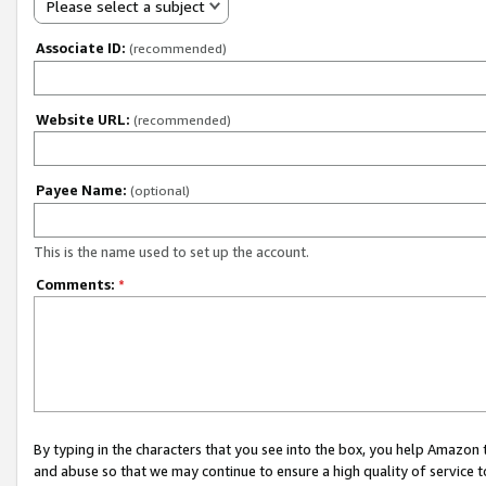
Please select a subject
Associate ID:
(recommended)
Website URL:
(recommended)
Payee Name:
(optional)
This is the name used to set up the account.
Comments:
*
By typing in the characters that you see into the box, you help Amazon
and abuse so that we may continue to ensure a high quality of service t