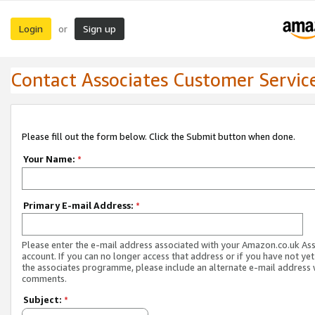
Login
Sign up
or
Contact Associates Customer Servic
Please fill out the form below. Click the Submit button when done.
Your Name:
*
Primary E-mail Address:
*
Please enter the e-mail address associated with your Amazon.co.uk As
account. If you can no longer access that address or if you have not yet
the associates programme, please include an alternate e-mail address 
comments.
Subject:
*