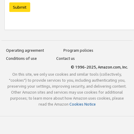
Submit
Operating agreement
Program policies
Conditions of use
Contact us
© 1996-2025, Amazon.com, Inc.
On this site, we only use cookies and similar tools (collectively,
"cookies") to provide services to you, including authenticating you,
preserving your settings, improving security, and delivering content.
Other Amazon sites and services may use cookies for additional
purposes; to learn more about how Amazon uses cookies, please
read the Amazon
Cookies Notice