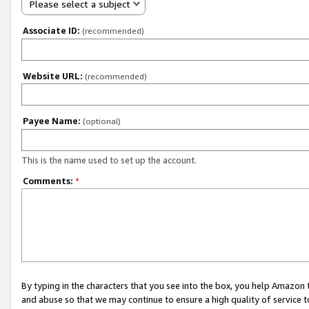
Please select a subject
Associate ID:
(recommended)
Website URL:
(recommended)
Payee Name:
(optional)
This is the name used to set up the account.
Comments:
*
By typing in the characters that you see into the box, you help Amazon
and abuse so that we may continue to ensure a high quality of service t