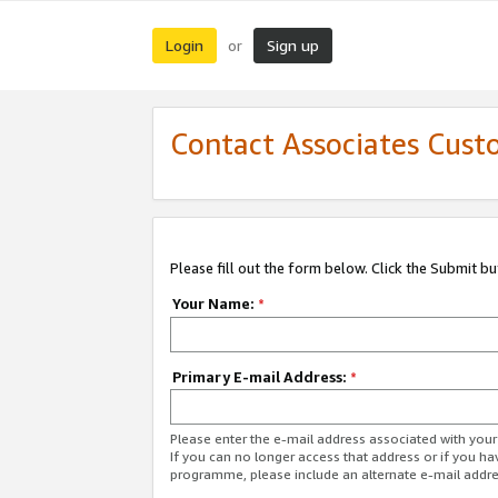
Login
Sign up
or
Contact Associates Cust
Please fill out the form below. Click the Submit b
Your Name:
*
Primary E-mail Address:
*
Please enter the e-mail address associated with yo
If you can no longer access that address or if you ha
programme, please include an alternate e-mail addr