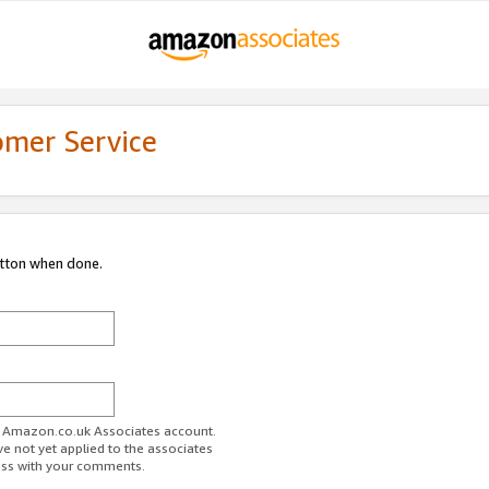
omer Service
utton when done.
ur Amazon.co.uk Associates account.
ve not yet applied to the associates
ess with your comments.