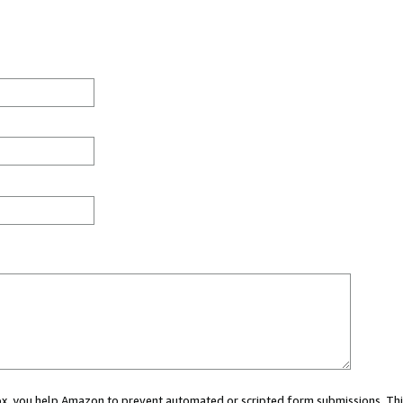
 box, you help Amazon to prevent automated or scripted form submissions. Thi