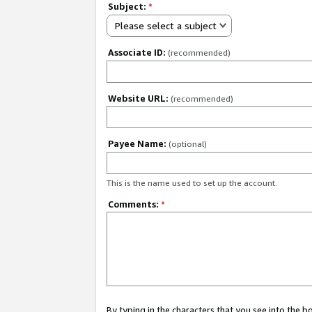
Subject:
*
Please select a subject
Associate ID:
(recommended)
Website URL:
(recommended)
Payee Name:
(optional)
This is the name used to set up the account.
Comments:
*
By typing in the characters that you see into the