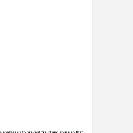
s enables us to prevent fraud and abuse so that