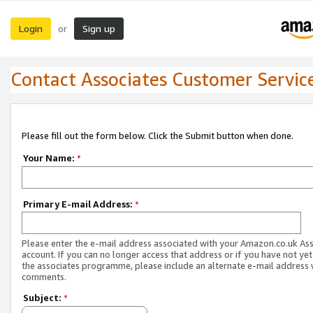
Login
Sign up
or
Contact Associates Customer Servic
Please fill out the form below. Click the Submit button when done.
Your Name:
*
Primary E-mail Address:
*
Please enter the e-mail address associated with your Amazon.co.uk As
account. If you can no longer access that address or if you have not yet
the associates programme, please include an alternate e-mail address 
comments.
Subject:
*