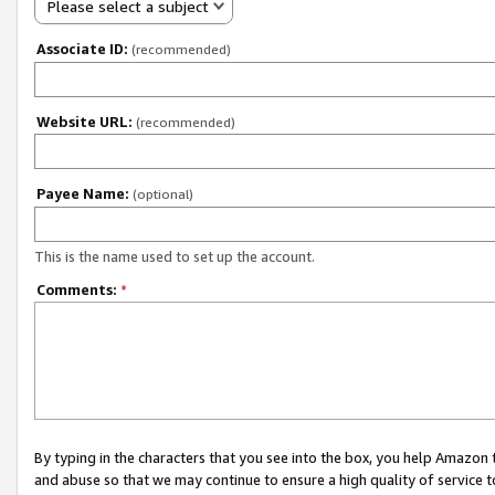
Please select a subject
Associate ID:
(recommended)
Website URL:
(recommended)
Payee Name:
(optional)
This is the name used to set up the account.
Comments:
*
By typing in the characters that you see into the box, you help Amazon
and abuse so that we may continue to ensure a high quality of service t