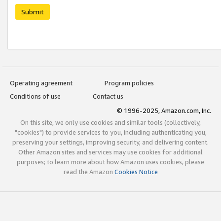
Submit
Operating agreement
Program policies
Conditions of use
Contact us
© 1996-2025, Amazon.com, Inc.
On this site, we only use cookies and similar tools (collectively,
"cookies") to provide services to you, including authenticating you,
preserving your settings, improving security, and delivering content.
Other Amazon sites and services may use cookies for additional
purposes; to learn more about how Amazon uses cookies, please
read the Amazon
Cookies Notice