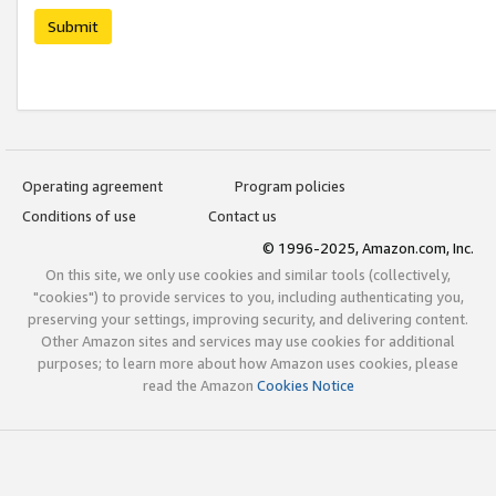
Submit
Operating agreement
Program policies
Conditions of use
Contact us
© 1996-2025, Amazon.com, Inc.
On this site, we only use cookies and similar tools (collectively,
"cookies") to provide services to you, including authenticating you,
preserving your settings, improving security, and delivering content.
Other Amazon sites and services may use cookies for additional
purposes; to learn more about how Amazon uses cookies, please
read the Amazon
Cookies Notice