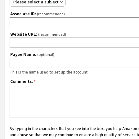
Please select a subject
Associate ID:
(recommended)
Website URL:
(recommended)
Payee Name:
(optional)
This is the name used to set up the account.
Comments:
*
By typing in the characters that you see into the box, you help Amazon
and abuse so that we may continue to ensure a high quality of service t