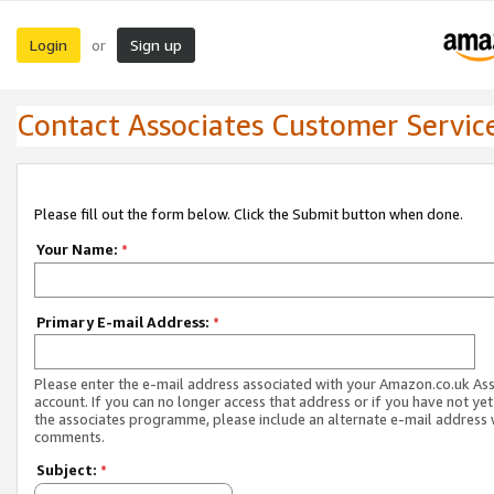
Login
Sign up
or
Contact Associates Customer Servic
Please fill out the form below. Click the Submit button when done.
Your Name:
*
Primary E-mail Address:
*
Please enter the e-mail address associated with your Amazon.co.uk As
account. If you can no longer access that address or if you have not yet
the associates programme, please include an alternate e-mail address 
comments.
Subject:
*