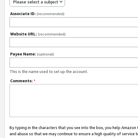
Please select a subject
Associate ID:
(recommended)
Website URL:
(recommended)
Payee Name:
(optional)
This is the name used to set up the account.
Comments:
*
By typing in the characters that you see into the box, you help Amazon
and abuse so that we may continue to ensure a high quality of service t