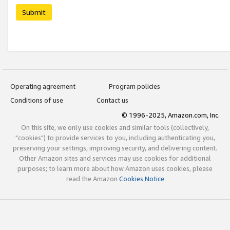
Submit
Operating agreement
Program policies
Conditions of use
Contact us
© 1996-2025, Amazon.com, Inc.
On this site, we only use cookies and similar tools (collectively,
"cookies") to provide services to you, including authenticating you,
preserving your settings, improving security, and delivering content.
Other Amazon sites and services may use cookies for additional
purposes; to learn more about how Amazon uses cookies, please
read the Amazon
Cookies Notice