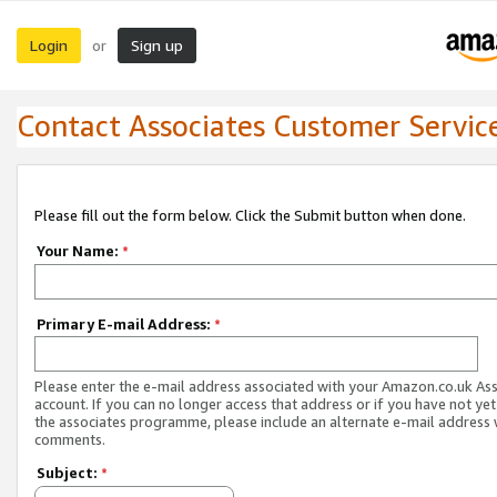
Login
Sign up
or
Contact Associates Customer Servic
Please fill out the form below. Click the Submit button when done.
Your Name:
*
Primary E-mail Address:
*
Please enter the e-mail address associated with your Amazon.co.uk As
account. If you can no longer access that address or if you have not yet
the associates programme, please include an alternate e-mail address 
comments.
Subject:
*