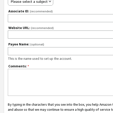
Please select a subject
Associate ID:
(recommended)
Website URL:
(recommended)
Payee Name:
(optional)
This is the name used to set up the account.
Comments:
*
By typing in the characters that you see into the box, you help Amazon
and abuse so that we may continue to ensure a high quality of service t