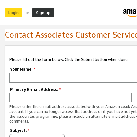
Login
Sign up
or
Contact Associates Customer Servic
Please fill out the form below. Click the Submit button when done.
Your Name:
*
Primary E-mail Address:
*
Please enter the e-mail address associated with your Amazon.co.uk As
account. If you can no longer access that address or if you have not yet
the associates programme, please include an alternate e-mail address 
comments.
Subject:
*