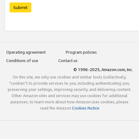
Submit
Operating agreement
Program policies
Conditions of use
Contact us
© 1996-2025, Amazon.com, Inc.
On this site, we only use cookies and similar tools (collectively,
"cookies") to provide services to you, including authenticating you,
preserving your settings, improving security, and delivering content.
Other Amazon sites and services may use cookies for additional
purposes; to learn more about how Amazon uses cookies, please
read the Amazon
Cookies Notice