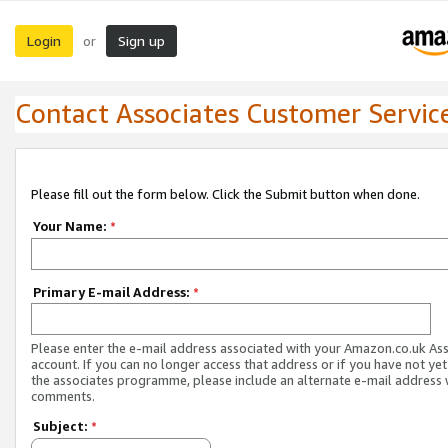
Login
Sign up
or
Contact Associates Customer Servic
Please fill out the form below. Click the Submit button when done.
Your Name:
*
Primary E-mail Address:
*
Please enter the e-mail address associated with your Amazon.co.uk As
account. If you can no longer access that address or if you have not yet
the associates programme, please include an alternate e-mail address 
comments.
Subject:
*