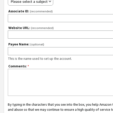
Please select a subject
Associate ID:
(recommended)
Website URL:
(recommended)
Payee Name:
(optional)
This is the name used to set up the account.
Comments:
*
By typing in the characters that you see into the box, you help Amazon
and abuse so that we may continue to ensure a high quality of service t