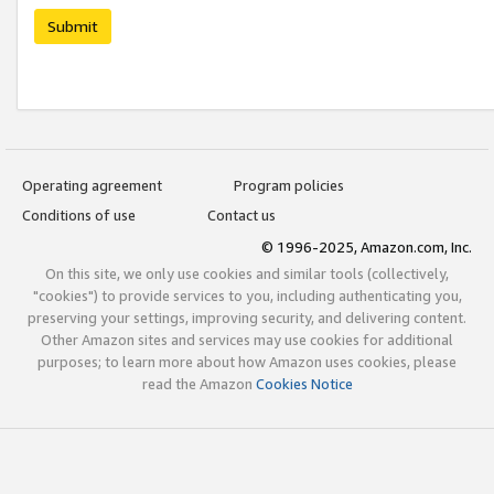
Submit
Operating agreement
Program policies
Conditions of use
Contact us
© 1996-2025, Amazon.com, Inc.
On this site, we only use cookies and similar tools (collectively,
"cookies") to provide services to you, including authenticating you,
preserving your settings, improving security, and delivering content.
Other Amazon sites and services may use cookies for additional
purposes; to learn more about how Amazon uses cookies, please
read the Amazon
Cookies Notice