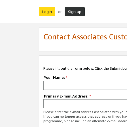
Login
Sign up
or
Contact Associates Cust
Please fill out the form below. Click the Submit b
Your Name:
*
Primary E-mail Address:
*
Please enter the e-mail address associated with yo
If you can no longer access that address or if you ha
programme, please include an alternate e-mail addr