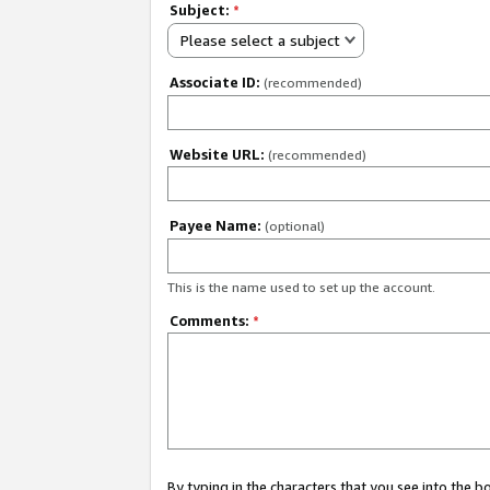
Subject:
*
Please select a subject
Associate ID:
(recommended)
Website URL:
(recommended)
Payee Name:
(optional)
This is the name used to set up the account.
Comments:
*
By typing in the characters that you see into the