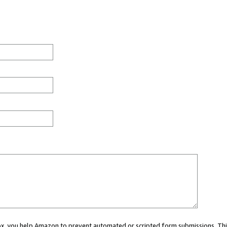
 box, you help Amazon to prevent automated or scripted form submissions. Thi