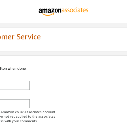
omer Service
utton when done.
ur Amazon.co.uk Associates account.
ve not yet applied to the associates
ess with your comments.