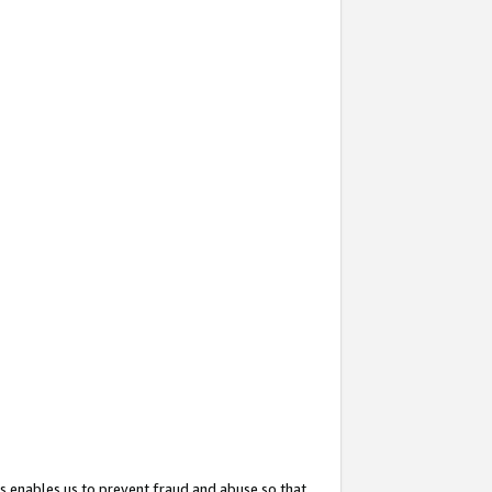
s enables us to prevent fraud and abuse so that