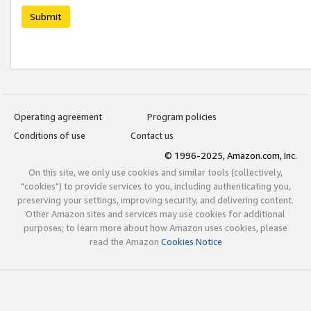
Submit
Operating agreement
Program policies
Conditions of use
Contact us
© 1996-2025, Amazon.com, Inc.
On this site, we only use cookies and similar tools (collectively,
"cookies") to provide services to you, including authenticating you,
preserving your settings, improving security, and delivering content.
Other Amazon sites and services may use cookies for additional
purposes; to learn more about how Amazon uses cookies, please
read the Amazon
Cookies Notice