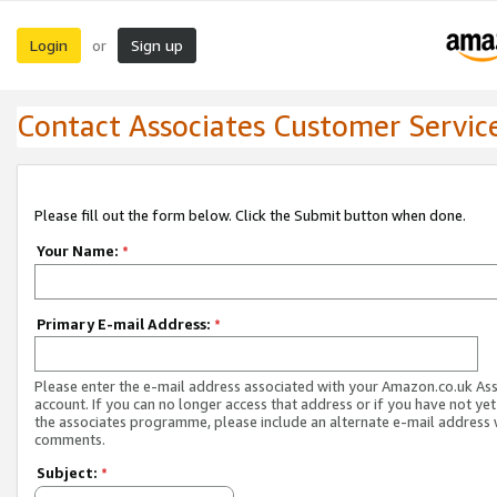
Login
Sign up
or
Contact Associates Customer Servic
Please fill out the form below. Click the Submit button when done.
Your Name:
*
Primary E-mail Address:
*
Please enter the e-mail address associated with your Amazon.co.uk As
account. If you can no longer access that address or if you have not yet
the associates programme, please include an alternate e-mail address 
comments.
Subject:
*