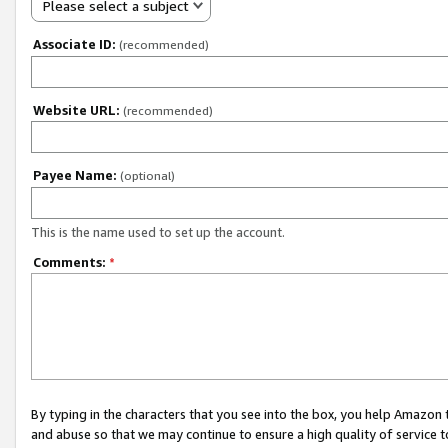
Please select a subject
Associate ID:
(recommended)
Website URL:
(recommended)
Payee Name:
(optional)
This is the name used to set up the account.
Comments:
*
By typing in the characters that you see into the box, you help Amazon
and abuse so that we may continue to ensure a high quality of service t