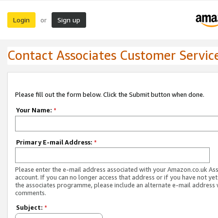
Login
Sign up
or
Contact Associates Customer Servic
Please fill out the form below. Click the Submit button when done.
Your Name:
*
Primary E-mail Address:
*
Please enter the e-mail address associated with your Amazon.co.uk As
account. If you can no longer access that address or if you have not yet
the associates programme, please include an alternate e-mail address 
comments.
Subject:
*