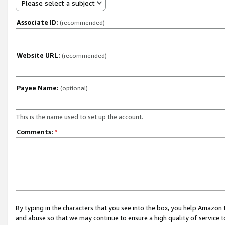
Please select a subject
Associate ID:
(recommended)
Website URL:
(recommended)
Payee Name:
(optional)
This is the name used to set up the account.
Comments:
*
By typing in the characters that you see into the box, you help Amazon
and abuse so that we may continue to ensure a high quality of service t