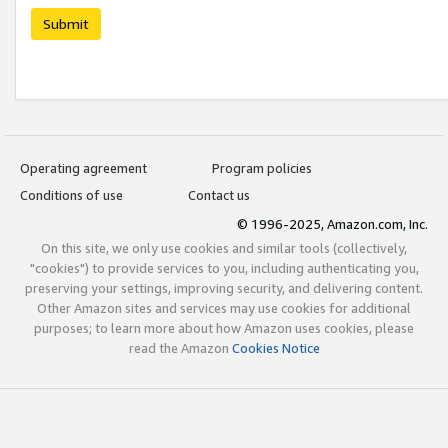
Submit
Operating agreement
Program policies
Conditions of use
Contact us
© 1996-2025, Amazon.com, Inc.
On this site, we only use cookies and similar tools (collectively,
"cookies") to provide services to you, including authenticating you,
preserving your settings, improving security, and delivering content.
Other Amazon sites and services may use cookies for additional
purposes; to learn more about how Amazon uses cookies, please
read the Amazon
Cookies Notice