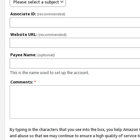
Please select a subject
Associate ID:
(recommended)
Website URL:
(recommended)
Payee Name:
(optional)
This is the name used to set up the account.
Comments:
*
By typing in the characters that you see into the box, you help Amazon
and abuse so that we may continue to ensure a high quality of service t