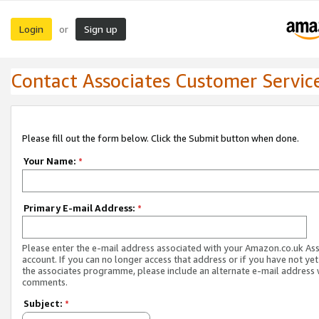
Login
Sign up
or
Contact Associates Customer Servic
Please fill out the form below. Click the Submit button when done.
Your Name:
*
Primary E-mail Address:
*
Please enter the e-mail address associated with your Amazon.co.uk As
account. If you can no longer access that address or if you have not yet
the associates programme, please include an alternate e-mail address 
comments.
Subject:
*