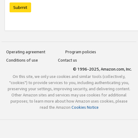
Submit
Operating agreement
Program policies
Conditions of use
Contact us
© 1996-2025, Amazon.com, Inc.
On this site, we only use cookies and similar tools (collectively,
"cookies") to provide services to you, including authenticating you,
preserving your settings, improving security, and delivering content.
Other Amazon sites and services may use cookies for additional
purposes; to learn more about how Amazon uses cookies, please
read the Amazon
Cookies Notice