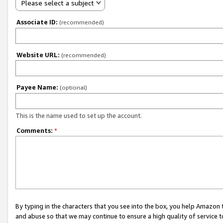
Please select a subject
Associate ID:
(recommended)
Website URL:
(recommended)
Payee Name:
(optional)
This is the name used to set up the account.
Comments:
*
By typing in the characters that you see into the box, you help Amazon
and abuse so that we may continue to ensure a high quality of service t