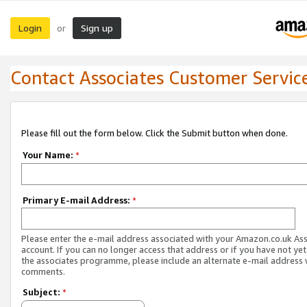
Login
Sign up
or
Contact Associates Customer Servic
Please fill out the form below. Click the Submit button when done.
Your Name:
*
Primary E-mail Address:
*
Please enter the e-mail address associated with your Amazon.co.uk As
account. If you can no longer access that address or if you have not yet
the associates programme, please include an alternate e-mail address 
comments.
Subject:
*