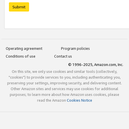
Submit
Operating agreement
Program policies
Conditions of use
Contact us
© 1996-2025, Amazon.com, Inc.
On this site, we only use cookies and similar tools (collectively,
"cookies") to provide services to you, including authenticating you,
preserving your settings, improving security, and delivering content.
Other Amazon sites and services may use cookies for additional
purposes; to learn more about how Amazon uses cookies, please
read the Amazon
Cookies Notice