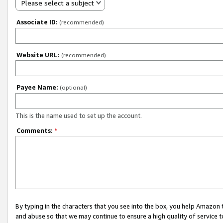
Please select a subject
Associate ID:
(recommended)
Website URL:
(recommended)
Payee Name:
(optional)
This is the name used to set up the account.
Comments:
*
By typing in the characters that you see into the box, you help Amazon
and abuse so that we may continue to ensure a high quality of service t