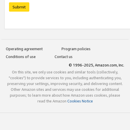
Submit
Operating agreement
Program policies
Conditions of use
Contact us
© 1996-2025, Amazon.com, Inc.
On this site, we only use cookies and similar tools (collectively,
"cookies") to provide services to you, including authenticating you,
preserving your settings, improving security, and delivering content.
Other Amazon sites and services may use cookies for additional
purposes; to learn more about how Amazon uses cookies, please
read the Amazon
Cookies Notice