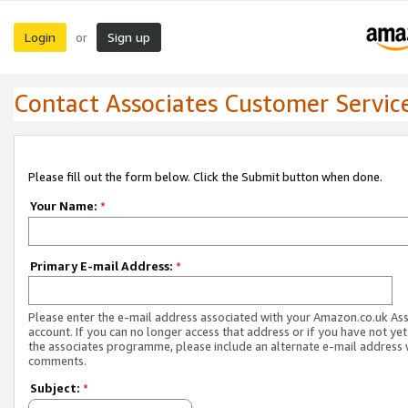
Login
Sign up
or
Contact Associates Customer Servic
Please fill out the form below. Click the Submit button when done.
Your Name:
*
Primary E-mail Address:
*
Please enter the e-mail address associated with your Amazon.co.uk As
account. If you can no longer access that address or if you have not yet
the associates programme, please include an alternate e-mail address 
comments.
Subject:
*