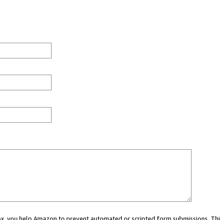
 box, you help Amazon to prevent automated or scripted form submissions. Thi