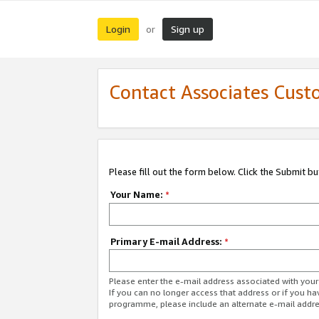
Login
Sign up
or
Contact Associates Cust
Please fill out the form below. Click the Submit b
Your Name:
*
Primary E-mail Address:
*
Please enter the e-mail address associated with yo
If you can no longer access that address or if you ha
programme, please include an alternate e-mail addr