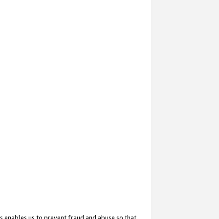
s enables us to prevent fraud and abuse so that