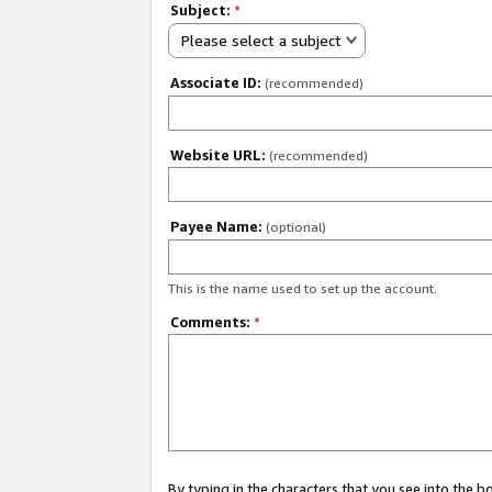
Subject:
*
Please select a subject
Associate ID:
(recommended)
Website URL:
(recommended)
Payee Name:
(optional)
This is the name used to set up the account.
Comments:
*
By typing in the characters that you see into the