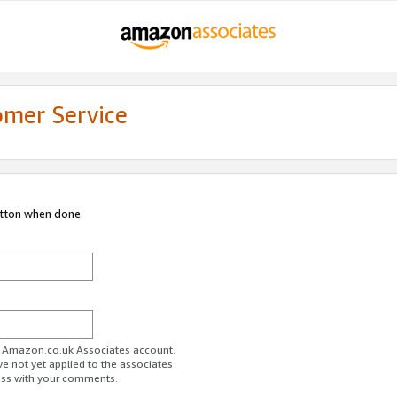
omer Service
utton when done.
ur Amazon.co.uk Associates account.
ve not yet applied to the associates
ess with your comments.