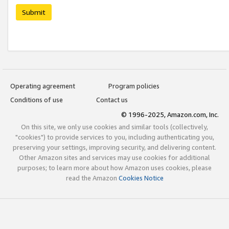
Submit
Operating agreement
Program policies
Conditions of use
Contact us
© 1996-2025, Amazon.com, Inc.
On this site, we only use cookies and similar tools (collectively,
"cookies") to provide services to you, including authenticating you,
preserving your settings, improving security, and delivering content.
Other Amazon sites and services may use cookies for additional
purposes; to learn more about how Amazon uses cookies, please
read the Amazon
Cookies Notice