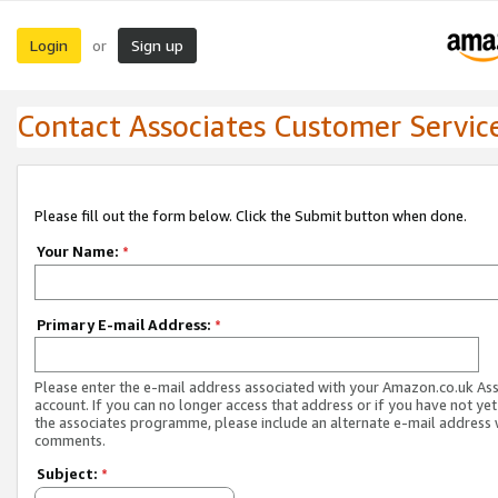
Login
Sign up
or
Contact Associates Customer Servic
Please fill out the form below. Click the Submit button when done.
Your Name:
*
Primary E-mail Address:
*
Please enter the e-mail address associated with your Amazon.co.uk As
account. If you can no longer access that address or if you have not yet
the associates programme, please include an alternate e-mail address 
comments.
Subject:
*