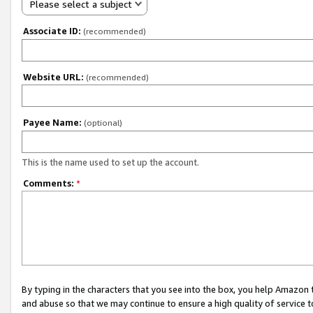
Please select a subject
Associate ID:
(recommended)
Website URL:
(recommended)
Payee Name:
(optional)
This is the name used to set up the account.
Comments:
*
By typing in the characters that you see into the box, you help Amazon
and abuse so that we may continue to ensure a high quality of service t