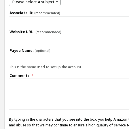
Please select a subject
Associate ID:
(recommended)
Website URL:
(recommended)
Payee Name:
(optional)
This is the name used to set up the account.
Comments:
*
By typing in the characters that you see into the box, you help Amazon
and abuse so that we may continue to ensure a high quality of service t