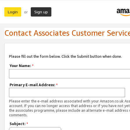
Login
Sign up
or
Contact Associates Customer Servic
Please fill out the form below. Click the Submit button when done.
Your Name:
*
Primary E-mail Address:
*
Please enter the e-mail address associated with your Amazon.co.uk As
account. If you can no longer access that address or if you have not yet
the associates programme, please include an alternate e-mail address 
comments.
Subject:
*