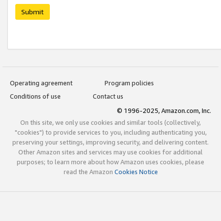
Submit
Operating agreement
Program policies
Conditions of use
Contact us
© 1996-2025, Amazon.com, Inc.
On this site, we only use cookies and similar tools (collectively,
"cookies") to provide services to you, including authenticating you,
preserving your settings, improving security, and delivering content.
Other Amazon sites and services may use cookies for additional
purposes; to learn more about how Amazon uses cookies, please
read the Amazon
Cookies Notice