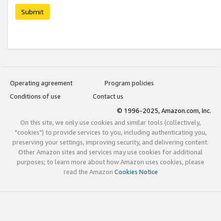
Submit
Operating agreement
Program policies
Conditions of use
Contact us
© 1996-2025, Amazon.com, Inc.
On this site, we only use cookies and similar tools (collectively,
"cookies") to provide services to you, including authenticating you,
preserving your settings, improving security, and delivering content.
Other Amazon sites and services may use cookies for additional
purposes; to learn more about how Amazon uses cookies, please
read the Amazon
Cookies Notice