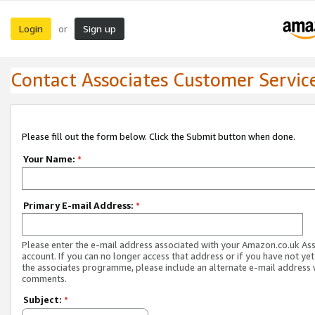
Login
Sign up
or
Contact Associates Customer Servic
Please fill out the form below. Click the Submit button when done.
Your Name:
*
Primary E-mail Address:
*
Please enter the e-mail address associated with your Amazon.co.uk As
account. If you can no longer access that address or if you have not yet
the associates programme, please include an alternate e-mail address 
comments.
Subject:
*