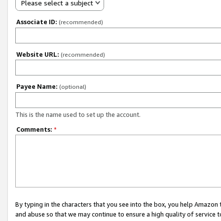
Please select a subject
Associate ID:
(recommended)
Website URL:
(recommended)
Payee Name:
(optional)
This is the name used to set up the account.
Comments:
*
By typing in the characters that you see into the box, you help Amazon
and abuse so that we may continue to ensure a high quality of service t