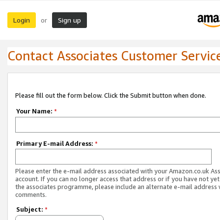
Login
Sign up
or
Contact Associates Customer Servic
Please fill out the form below. Click the Submit button when done.
Your Name:
*
Primary E-mail Address:
*
Please enter the e-mail address associated with your Amazon.co.uk As
account. If you can no longer access that address or if you have not yet
the associates programme, please include an alternate e-mail address 
comments.
Subject:
*