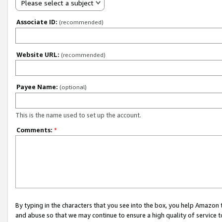
Please select a subject
Associate ID:
(recommended)
Website URL:
(recommended)
Payee Name:
(optional)
This is the name used to set up the account.
Comments:
*
By typing in the characters that you see into the box, you help Amazon
and abuse so that we may continue to ensure a high quality of service t