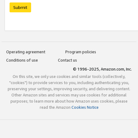
Submit
Operating agreement
Program policies
Conditions of use
Contact us
© 1996-2025, Amazon.com, Inc.
On this site, we only use cookies and similar tools (collectively,
"cookies") to provide services to you, including authenticating you,
preserving your settings, improving security, and delivering content.
Other Amazon sites and services may use cookies for additional
purposes; to learn more about how Amazon uses cookies, please
read the Amazon
Cookies Notice