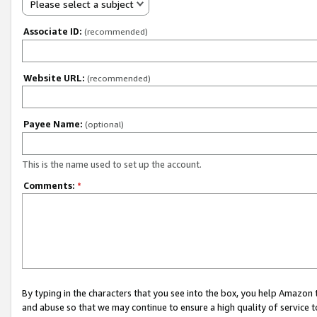
Please select a subject
Associate ID:
(recommended)
Website URL:
(recommended)
Payee Name:
(optional)
This is the name used to set up the account.
Comments:
*
By typing in the characters that you see into the box, you help Amazon
and abuse so that we may continue to ensure a high quality of service t