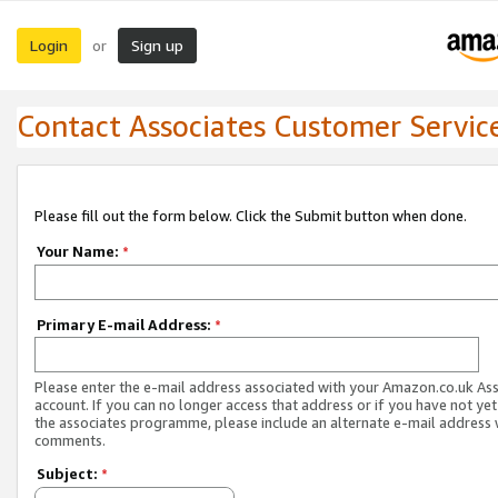
Login
Sign up
or
Contact Associates Customer Servic
Please fill out the form below. Click the Submit button when done.
Your Name:
*
Primary E-mail Address:
*
Please enter the e-mail address associated with your Amazon.co.uk As
account. If you can no longer access that address or if you have not yet
the associates programme, please include an alternate e-mail address 
comments.
Subject:
*