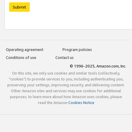
Submit
Operating agreement
Program policies
Conditions of use
Contact us
© 1996-2025, Amazon.com, Inc.
On this site, we only use cookies and similar tools (collectively,
"cookies") to provide services to you, including authenticating you,
preserving your settings, improving security, and delivering content.
Other Amazon sites and services may use cookies for additional
purposes; to learn more about how Amazon uses cookies, please
read the Amazon
Cookies Notice