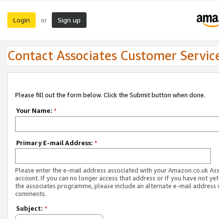
Login
Sign up
or
Contact Associates Customer Servic
Please fill out the form below. Click the Submit button when done.
Your Name:
*
Primary E-mail Address:
*
Please enter the e-mail address associated with your Amazon.co.uk As
account. If you can no longer access that address or if you have not yet
the associates programme, please include an alternate e-mail address 
comments.
Subject:
*