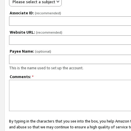
Please select a subject
Associate ID:
(recommended)
Website URL:
(recommended)
Payee Name:
(optional)
This is the name used to set up the account.
Comments:
*
By typing in the characters that you see into the box, you help Amazon
and abuse so that we may continue to ensure a high quality of service t