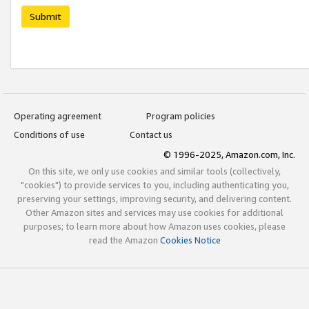
Submit
Operating agreement
Program policies
Conditions of use
Contact us
© 1996-2025, Amazon.com, Inc.
On this site, we only use cookies and similar tools (collectively,
"cookies") to provide services to you, including authenticating you,
preserving your settings, improving security, and delivering content.
Other Amazon sites and services may use cookies for additional
purposes; to learn more about how Amazon uses cookies, please
read the Amazon
Cookies Notice