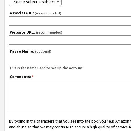
Please select a subject
Associate ID:
(recommended)
Website URL:
(recommended)
Payee Name:
(optional)
This is the name used to set up the account.
Comments:
*
By typing in the characters that you see into the box, you help Amazon
and abuse so that we may continue to ensure a high quality of service t