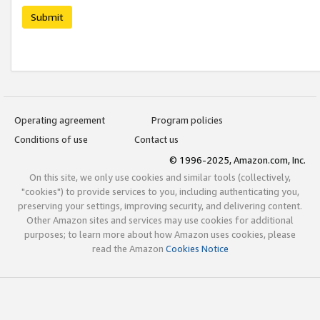
Submit
Operating agreement
Program policies
Conditions of use
Contact us
© 1996-2025, Amazon.com, Inc.
On this site, we only use cookies and similar tools (collectively,
"cookies") to provide services to you, including authenticating you,
preserving your settings, improving security, and delivering content.
Other Amazon sites and services may use cookies for additional
purposes; to learn more about how Amazon uses cookies, please
read the Amazon
Cookies Notice