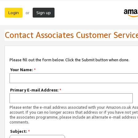
Login
Sign up
or
Contact Associates Customer Servic
Please fill out the form below. Click the Submit button when done.
Your Name:
*
Primary E-mail Address:
*
Please enter the e-mail address associated with your Amazon.co.uk As
account. If you can no longer access that address or if you have not yet
the associates programme, please include an alternate e-mail address 
comments.
Subject:
*