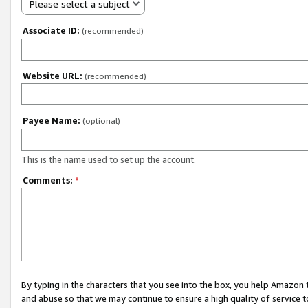
Please select a subject
Associate ID:
(recommended)
Website URL:
(recommended)
Payee Name:
(optional)
This is the name used to set up the account.
Comments:
*
By typing in the characters that you see into the box, you help Amazon
and abuse so that we may continue to ensure a high quality of service t