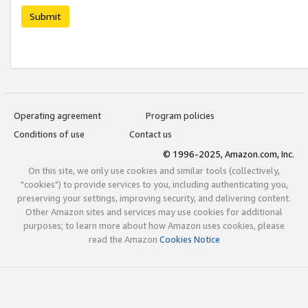
Submit
Operating agreement
Program policies
Conditions of use
Contact us
© 1996-2025, Amazon.com, Inc.
On this site, we only use cookies and similar tools (collectively,
"cookies") to provide services to you, including authenticating you,
preserving your settings, improving security, and delivering content.
Other Amazon sites and services may use cookies for additional
purposes; to learn more about how Amazon uses cookies, please
read the Amazon
Cookies Notice