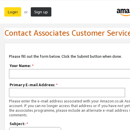
Login
Sign up
or
Contact Associates Customer Servic
Please fill out the form below. Click the Submit button when done.
Your Name:
*
Primary E-mail Address:
*
Please enter the e-mail address associated with your Amazon.co.uk As
account. If you can no longer access that address or if you have not yet
the associates programme, please include an alternate e-mail address 
comments.
Subject:
*