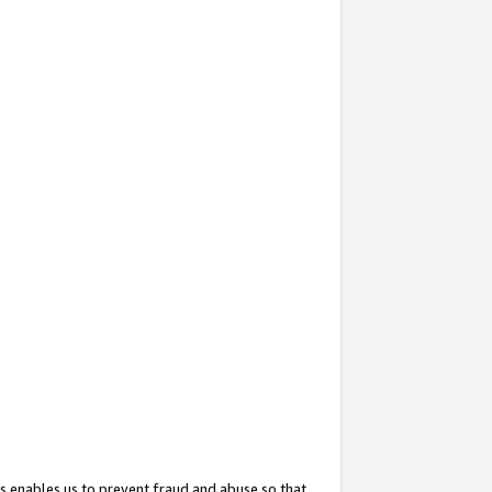
s enables us to prevent fraud and abuse so that