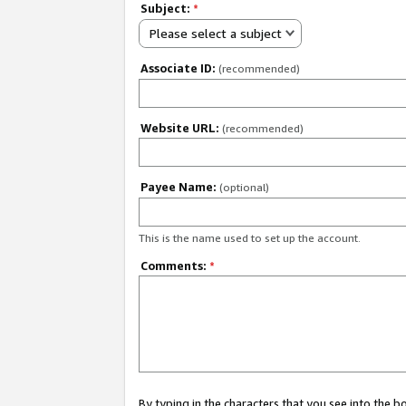
Subject:
*
Please select a subject
Associate ID:
(recommended)
Website URL:
(recommended)
Payee Name:
(optional)
This is the name used to set up the account.
Comments:
*
By typing in the characters that you see into the