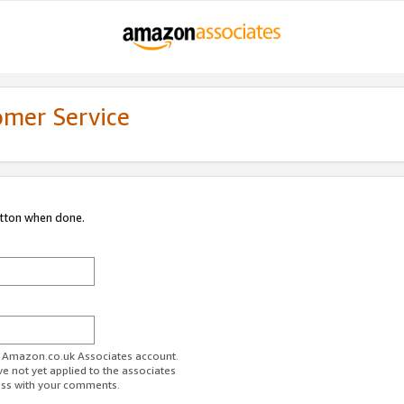
omer Service
utton when done.
ur Amazon.co.uk Associates account.
ve not yet applied to the associates
ess with your comments.