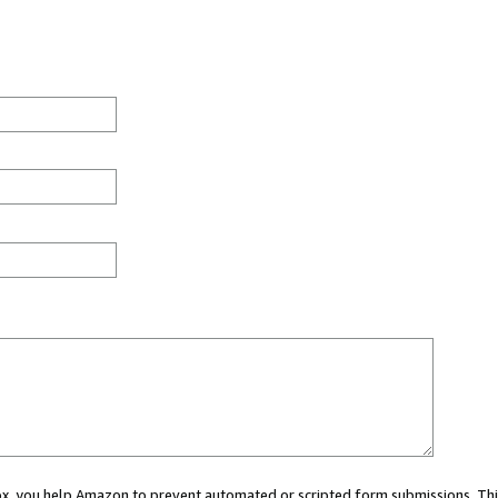
 box, you help Amazon to prevent automated or scripted form submissions. Thi