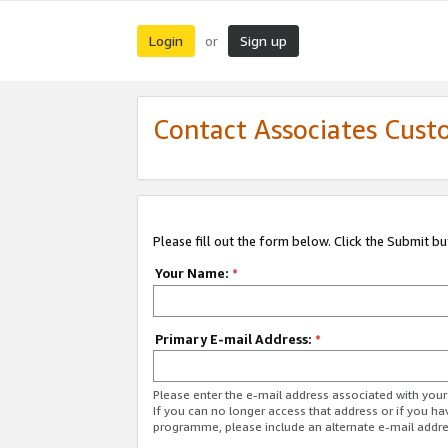
Login
Sign up
or
Contact Associates Cust
Please fill out the form below. Click the Submit b
Your Name:
*
Primary E-mail Address:
*
Please enter the e-mail address associated with yo
If you can no longer access that address or if you ha
programme, please include an alternate e-mail addr