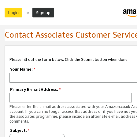
Login
Sign up
or
Contact Associates Customer Servic
Please fill out the form below. Click the Submit button when done.
Your Name:
*
Primary E-mail Address:
*
Please enter the e-mail address associated with your Amazon.co.uk As
account. If you can no longer access that address or if you have not yet
the associates programme, please include an alternate e-mail address 
comments.
Subject:
*