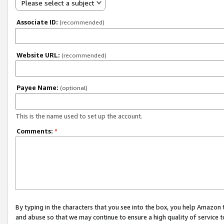
Please select a subject
Associate ID:
(recommended)
Website URL:
(recommended)
Payee Name:
(optional)
This is the name used to set up the account.
Comments:
*
By typing in the characters that you see into the box, you help Amazon
and abuse so that we may continue to ensure a high quality of service t