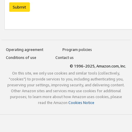
Submit
Operating agreement
Program policies
Conditions of use
Contact us
© 1996-2025, Amazon.com, Inc.
On this site, we only use cookies and similar tools (collectively,
"cookies") to provide services to you, including authenticating you,
preserving your settings, improving security, and delivering content.
Other Amazon sites and services may use cookies for additional
purposes; to learn more about how Amazon uses cookies, please
read the Amazon
Cookies Notice