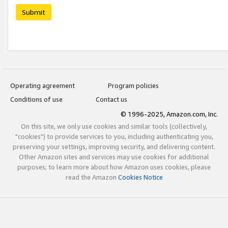
Submit
Operating agreement
Program policies
Conditions of use
Contact us
© 1996-2025, Amazon.com, Inc.
On this site, we only use cookies and similar tools (collectively,
"cookies") to provide services to you, including authenticating you,
preserving your settings, improving security, and delivering content.
Other Amazon sites and services may use cookies for additional
purposes; to learn more about how Amazon uses cookies, please
read the Amazon
Cookies Notice