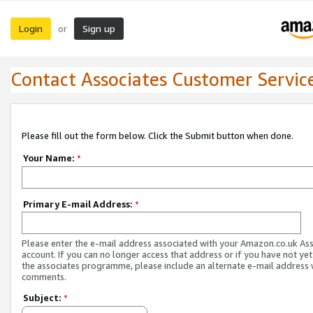
Login
Sign up
or
Contact Associates Customer Servic
Please fill out the form below. Click the Submit button when done.
Your Name:
*
Primary E-mail Address:
*
Please enter the e-mail address associated with your Amazon.co.uk As
account. If you can no longer access that address or if you have not yet
the associates programme, please include an alternate e-mail address 
comments.
Subject:
*