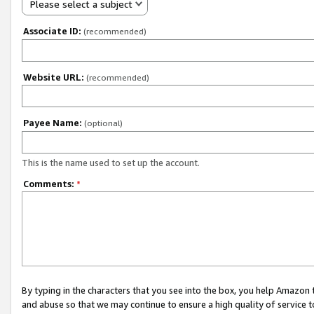
Please select a subject
Associate ID:
(recommended)
Website URL:
(recommended)
Payee Name:
(optional)
This is the name used to set up the account.
Comments:
*
By typing in the characters that you see into the box, you help Amazon
and abuse so that we may continue to ensure a high quality of service t