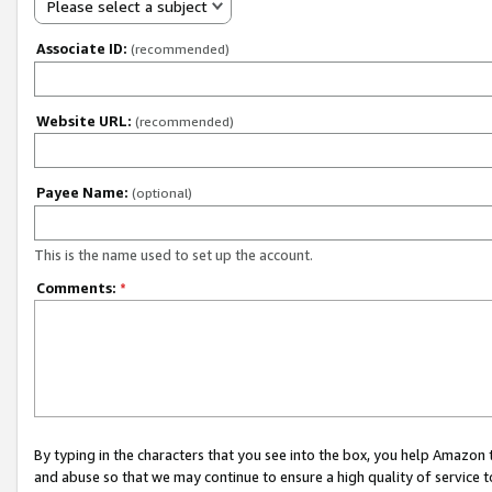
Please select a subject
Associate ID:
(recommended)
Website URL:
(recommended)
Payee Name:
(optional)
This is the name used to set up the account.
Comments:
*
By typing in the characters that you see into the box, you help Amazon
and abuse so that we may continue to ensure a high quality of service t