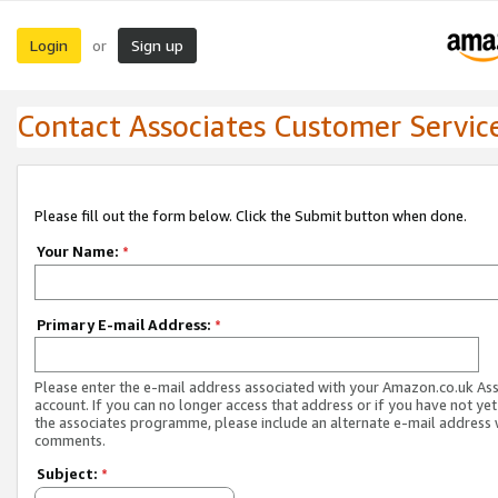
Login
Sign up
or
Contact Associates Customer Servic
Please fill out the form below. Click the Submit button when done.
Your Name:
*
Primary E-mail Address:
*
Please enter the e-mail address associated with your Amazon.co.uk As
account. If you can no longer access that address or if you have not yet
the associates programme, please include an alternate e-mail address 
comments.
Subject:
*