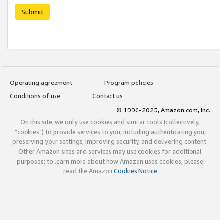
Submit
Operating agreement
Program policies
Conditions of use
Contact us
© 1996-2025, Amazon.com, Inc.
On this site, we only use cookies and similar tools (collectively,
"cookies") to provide services to you, including authenticating you,
preserving your settings, improving security, and delivering content.
Other Amazon sites and services may use cookies for additional
purposes; to learn more about how Amazon uses cookies, please
read the Amazon
Cookies Notice